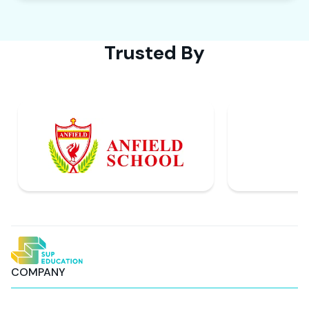
Trusted By
COMPANY