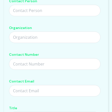
Contact Person
Organization
Contact Number
Contact Email
Title