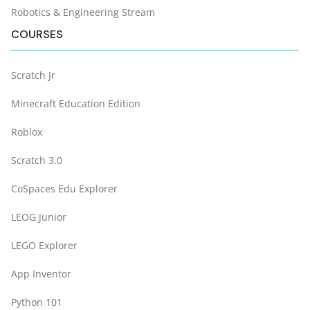
Robotics & Engineering Stream
COURSES
Scratch Jr
Minecraft Education Edition
Roblox
Scratch 3.0
CoSpaces Edu Explorer
LEOG Junior
LEGO Explorer
App Inventor
Python 101