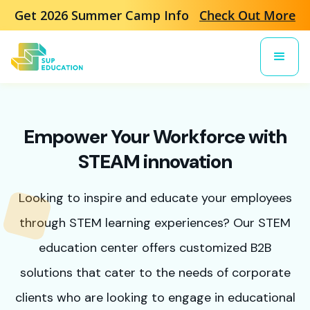
Get 2026 Summer Camp Info
Check Out More
Empower Your Workforce with
STEAM innovation
Looking to inspire and educate your employees
through STEM learning experiences? Our STEM
education center offers customized B2B
solutions that cater to the needs of corporate
clients who are looking to engage in educational