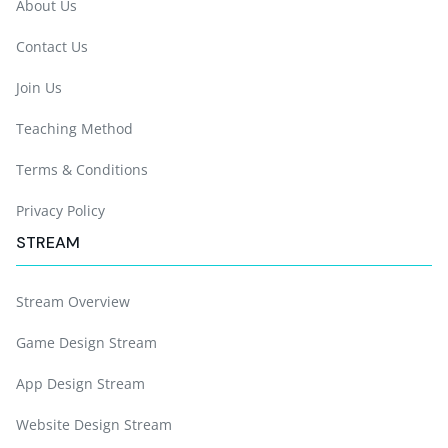
About Us
Contact Us
Join Us
Teaching Method
Terms & Conditions
Privacy Policy
STREAM
Stream Overview
Game Design Stream
App Design Stream
Website Design Stream