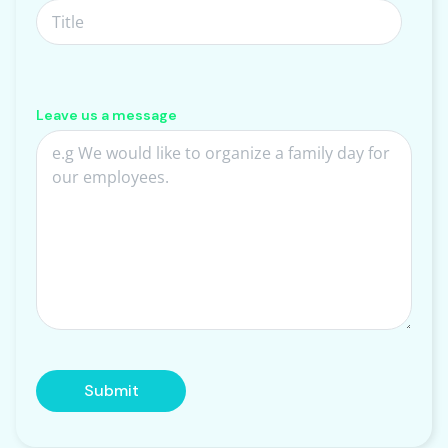
Leave us a message