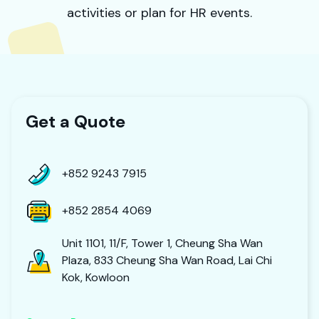
activities or plan for HR events.
Get a Quote
+852 9243 7915
+852 2854 4069
Unit 1101, 11/F, Tower 1, Cheung Sha Wan
Plaza, 833 Cheung Sha Wan Road, Lai Chi
Kok, Kowloon