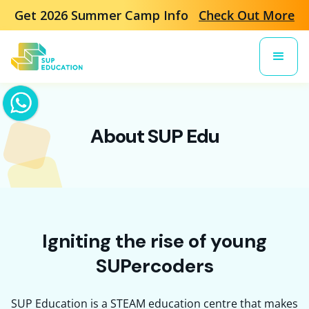
Get 2026 Summer Camp Info
Check Out More
About SUP Edu
Igniting the rise of young
SUPercoders
SUP Education is a STEAM education centre that makes