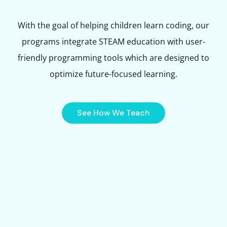
With the goal of helping children learn coding, our
programs integrate STEAM education with user-
friendly programming tools which are designed to
optimize future-focused learning.
See How We Teach