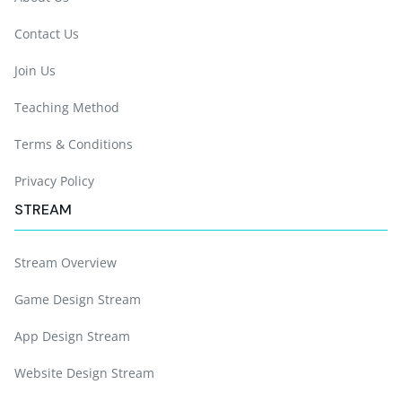
Contact Us
Join Us
Teaching Method
Terms & Conditions
Privacy Policy
STREAM
Stream Overview
Game Design Stream
App Design Stream
Website Design Stream