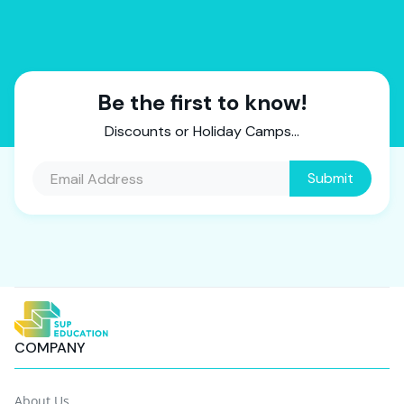
Be the first to know!
Discounts or Holiday Camps...
COMPANY
About Us