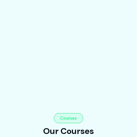
Courses
Our Courses