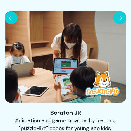
Scratch JR
Animation and game creation by learning
"puzzle-like" codes for young age kids