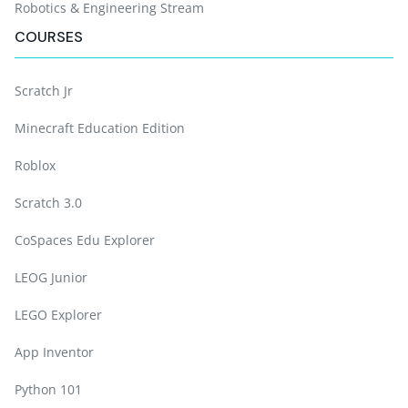
Robotics & Engineering Stream
COURSES
Scratch Jr
Minecraft Education Edition
Roblox
Scratch 3.0
CoSpaces Edu Explorer
LEOG Junior
LEGO Explorer
App Inventor
Python 101