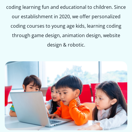
coding learning fun and educational to children. Since
our establishment in 2020, we offer personalized
coding courses to young age kids, learning coding
through game design, animation design, website
design & robotic.