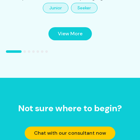
Junior
Seeker
View More
Not sure where to begin?
Chat with our consultant now