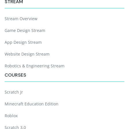
STREAM
Stream Overview
Game Design Stream
App Design Stream
Website Design Stream
Robotics & Engineering Stream
COURSES
Scratch Jr
Minecraft Education Edition
Roblox
Scratch 3.0