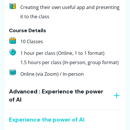
Creating their own useful app and presenting
it to the class
Course Details
10 Classes
1 hour per class (Online, 1 to 1 format)
1.5 hours per class (In-person, group format)
Online (via Zoom) / In-person
Advanced : Experience the power
of AI
Experience the power of AI