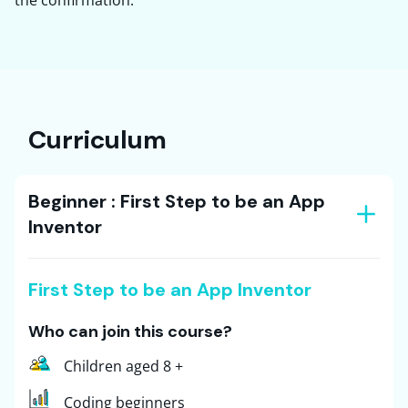
Curriculum
Beginner : First Step to be an App
Inventor
First Step to be an App Inventor
Who can join this course?
Children aged 8 +
Coding beginners