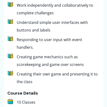
Work independently and collaboratively to
complete challenges
Understand simple user interfaces with
buttons and labels
Responding to user input with event
handlers.
Creating game mechanics such as
scorekeeping and game over screens
Creating their own game and presenting it to
the class
Course Details
10 Classes