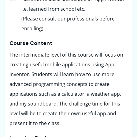
i.e. learned from school etc.
(Please consult our professionals before
enrolling)
Course Content ​
The intermediate level of this course will focus on
creating useful mobile applications using App
Inventor. Students will learn how to use more
advanced programming concepts to create
applications such as a calculator, a weather app,
and my soundboard. The challenge time for this
level will be to create their own useful app and
present it to the class.