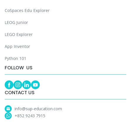
CoSpaces Edu Explorer
LEOG Junior
LEGO Explorer
App Inventor
Python 101
FOLLOW US
CONTACT US
info@sup-education.com
+852 9243 7915