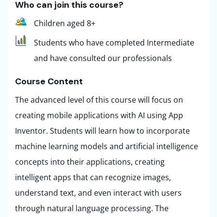
Who can join this course?
Children aged 8+
Students who have completed Intermediate
and have consulted our professionals
Course Content ​
The advanced level of this course will focus on
creating mobile applications with AI using App
Inventor. Students will learn how to incorporate
machine learning models and artificial intelligence
concepts into their applications, creating
intelligent apps that can recognize images,
understand text, and even interact with users
through natural language processing. The