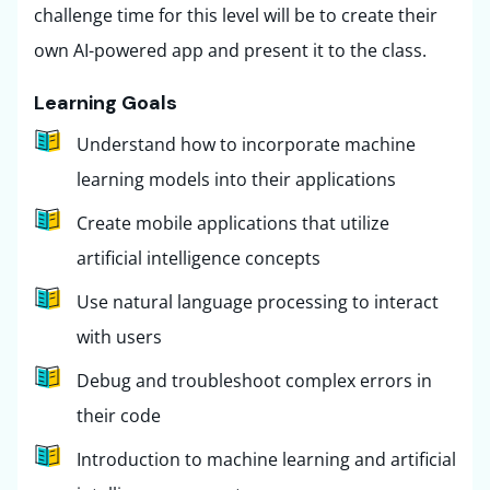
challenge time for this level will be to create their
own AI-powered app and present it to the class.
Learning Goals
Understand how to incorporate machine
learning models into their applications
Create mobile applications that utilize
artificial intelligence concepts
Use natural language processing to interact
with users
Debug and troubleshoot complex errors in
their code
Introduction to machine learning and artificial