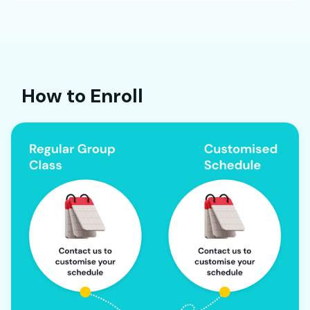
How to Enroll