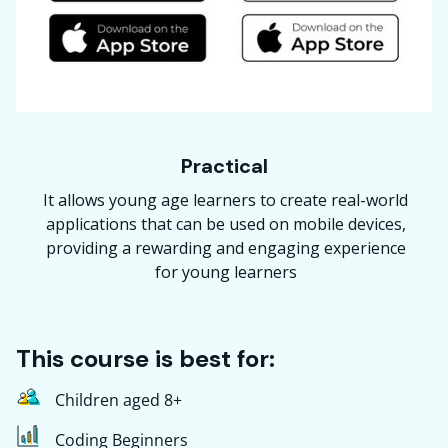
Practical
It allows young age learners to create real-world
applications that can be used on mobile devices,
providing a rewarding and engaging experience
for young learners
This course is best for:
Children aged 8+
Coding Beginners