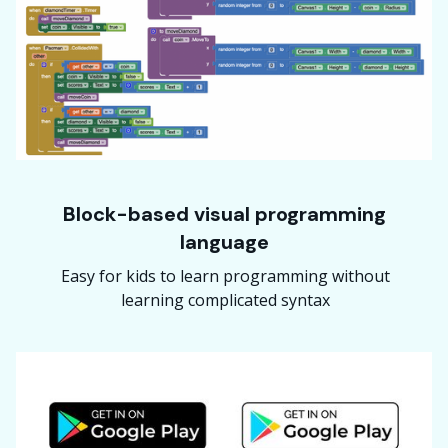
Block-based visual programming
language
Easy for kids to learn programming without
learning complicated syntax