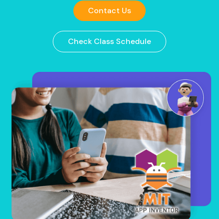
Contact Us
Check Class Schedule