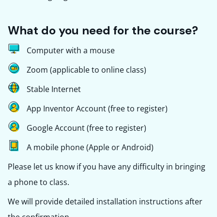
What do you need for the course?
Computer with a mouse
Zoom (applicable to online class)
Stable Internet
App Inventor Account (free to register)
Google Account (free to register)
A mobile phone (Apple or Android)
Please let us know if you have any difficulty in bringing
a phone to class.
We will provide detailed installation instructions after
the confirmation.