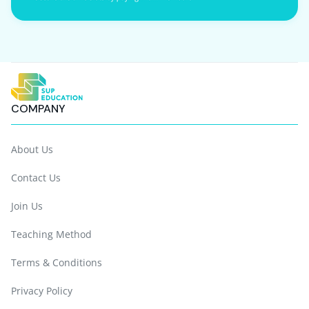
COMPANY
About Us
Contact Us
Join Us
Teaching Method
Terms & Conditions
Privacy Policy