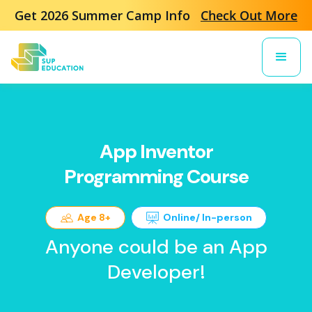
Get 2026 Summer Camp Info
Check Out More
App Inventor
Programming Course
Age 8+
Online/ In-person
Anyone could be an App
Developer!