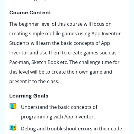
Course Content ​
The beginner level of this course will focus on
creating simple mobile games using App Inventor.
Students will learn the basic concepts of App
Inventor and use them to create games such as
Pac-man, Sketch Book etc. The challenge time for
this level will be to create their own game and
present it to the class.
Learning Goals
Understand the basic concepts of
programming with App Inventor.
Debug and troubleshoot errors in their code