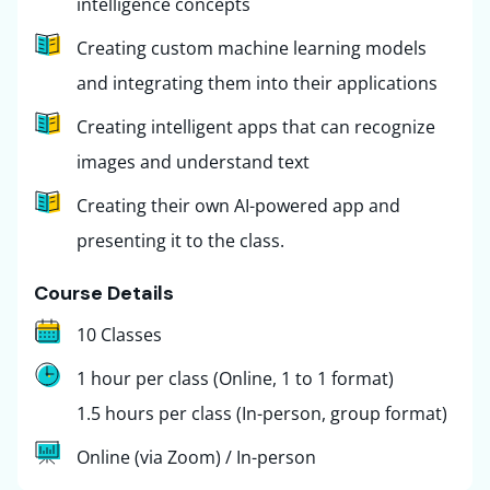
intelligence concepts
Creating custom machine learning models
and integrating them into their applications
Creating intelligent apps that can recognize
images and understand text
Creating their own AI-powered app and
presenting it to the class.
Course Details
10 Classes
1 hour per class (Online, 1 to 1 format)
1.5 hours per class (In-person, group format)
Online (via Zoom) / In-person