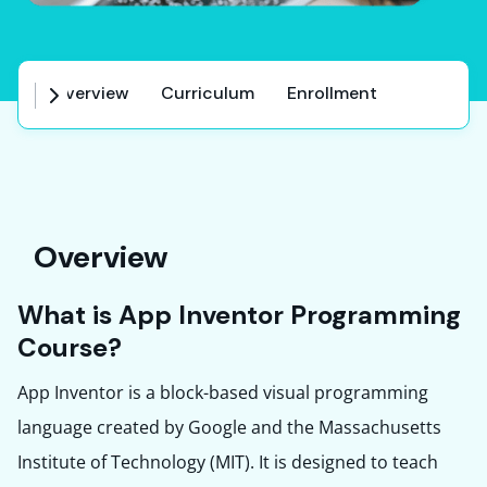
Overview
Curriculum
Enrollment
Co
Overview
What is App Inventor Programming
Course?
App Inventor is a block-based visual programming
language created by Google and the Massachusetts
Institute of Technology (MIT). It is designed to teach