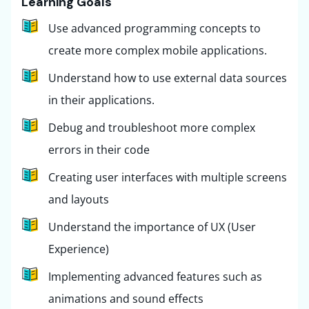
Learning Goals
Use advanced programming concepts to
create more complex mobile applications.
Understand how to use external data sources
in their applications.
Debug and troubleshoot more complex
errors in their code
Creating user interfaces with multiple screens
and layouts
Understand the importance of UX (User
Experience)
Implementing advanced features such as
animations and sound effects