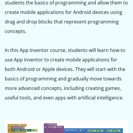
students the basics of programming and allow them to
create mobile applications for Android devices using
drag and drop blocks that represent programming
concepts.
In this App Inventor course, students will learn how to
use App Inventor to create mobile applications for
both Android or Apple devices. They will start with the
basics of programming and gradually move towards
more advanced concepts, including creating games,
useful tools, and even apps with artificial intelligence.