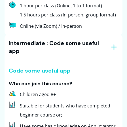
1 hour per class (Online, 1 to 1 format)
1.5 hours per class (In-person, group format)
Online (via Zoom) / In-person
Intermediate : Code some useful
app
Code some useful app
Who can join this course?
Children aged 8+
Suitable for students who have completed
beginner course or;
Have some basic knowledge on App inventor