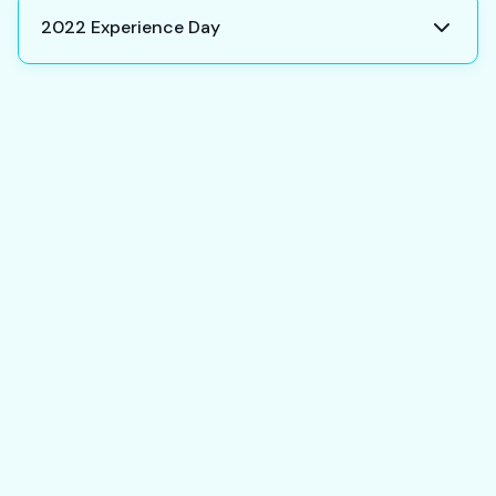
2022 Experience Day