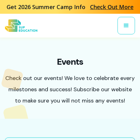
Get 2026 Summer Camp Info
Check Out More
Events
Check out our events! We love to celebrate every
milestones and success! Subscribe our website
to make sure you will not miss any events!