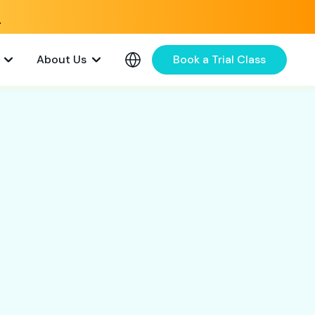
e
About Us
Book a Trial Class