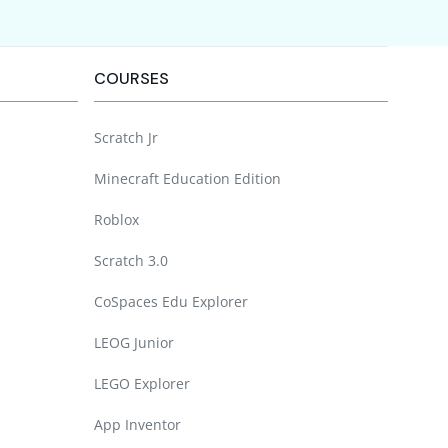
COURSES
Scratch Jr
Minecraft Education Edition
Roblox
Scratch 3.0
CoSpaces Edu Explorer
LEOG Junior
LEGO Explorer
App Inventor