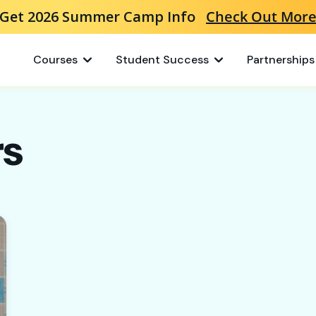
Get 2026 Summer Camp Info
Check Out Mor
Courses
Student Success
Partnerships
rs