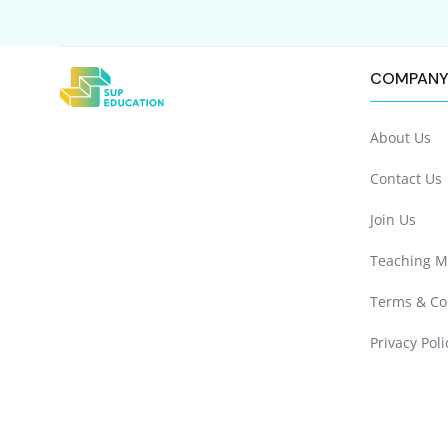
COMPAN
About Us
Contact Us
Join Us
Teaching M
Terms & Co
Privacy Poli