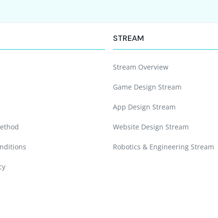
Y
STREAM
Stream Overview
Game Design Stream
App Design Stream
ethod
Website Design Stream
nditions
Robotics & Engineering Stream
cy