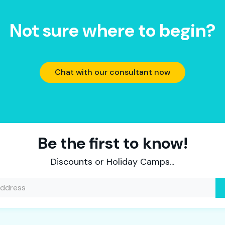
Not sure where to begin?
Chat with our consultant now
Be the first to know!
Discounts or Holiday Camps...