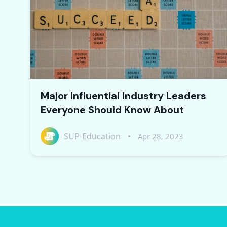
Major Influential Industry Leaders
Everyone Should Know About
SUP-Education
Apr 28, 2023