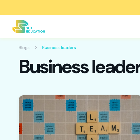
Blogs
Business leaders
Business leade